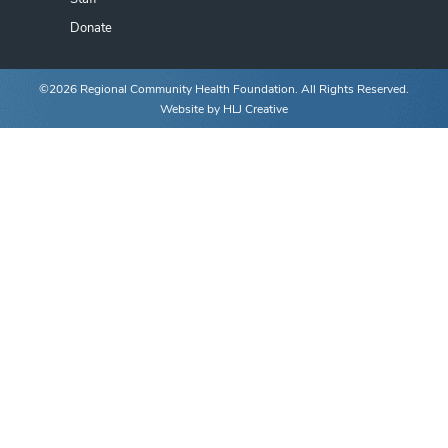
Donate
©2026 Regional Community Health Foundation. All Rights Reserved.
Website by
HLJ Creative