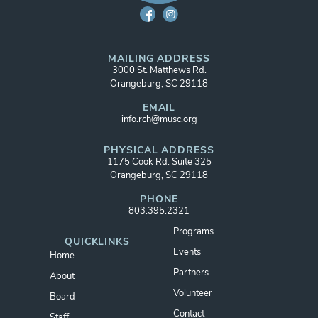
MAILING ADDRESS
3000 St. Matthews Rd.
Orangeburg, SC 29118
EMAIL
info.rch@musc.org
PHYSICAL ADDRESS
1175 Cook Rd. Suite 325
Orangeburg, SC 29118
PHONE
803.395.2321
Programs
QUICKLINKS
Events
Home
Partners
About
Volunteer
Board
Contact
Staff