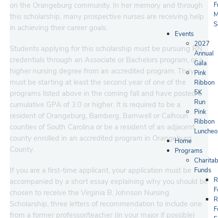
on the Orangeburg community. In her memory and through
F
M
this scholarship, many prospective nurses are receiving help
S
in achieving their career goals.
Events
2027
Students applying for this scholarship must be pursuing RN
Annual
credentials through an Associate or Bachelors program, or a
Gala
higher nursing degree from an accredited program. They
Pink
must be starting at least the second year of one of the
Ribbon
5K
programs listed above in the coming fall and have posted a
Run
cumulative GPA of 3.0 or higher. It is required to be a
Pink
resident of Orangeburg, Bamberg, Barnwell or Calhoun
Ribbon
counties of South Carolina or be a resident of an adjacent
Luncheo
county enrolled in an accredited program in Orangeburg
Home
County.
Programs
Charitab
If you are a first-time applicant, your application must be
Funds
R
accompanied by a short essay explaining why you should be
F
chosen to receive the Virginia B. Johnson Nursing
R
Scholarship, three letters of recommendation to include one
F
from a former professor/teacher (in your major if possible)