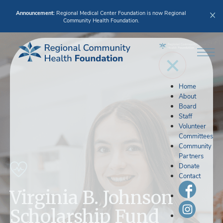
Announcement:
Regional Medical Center Foundation is now Regional
Community Health Foundation.
Home
About
Board
Staff
Volunteer
Committees
Community
Partners
Donate
Contact
Virginia B. Johnson
Scholarship Fund