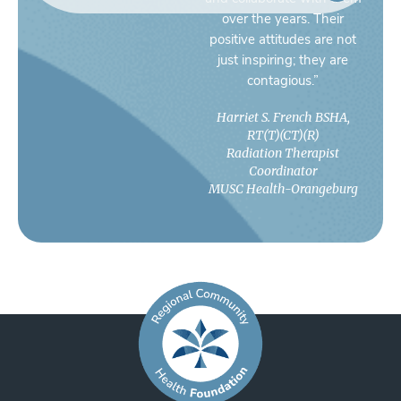
over the years. Their
positive attitudes are not
just inspiring; they are
contagious.”
Harriet S. French BSHA,
RT(T)(CT)(R)
Radiation Therapist
Coordinator
MUSC Health-Orangeburg