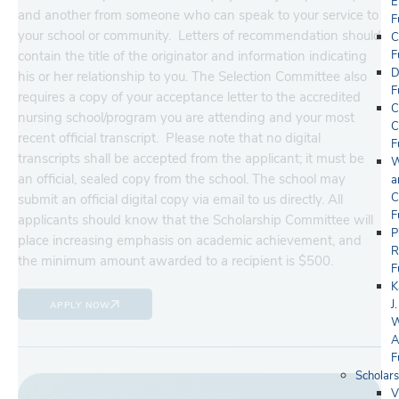
E
and another from someone who can speak to your service to
F
your school or community. Letters of recommendation should
C
contain the title of the originator and information indicating
F
D
his or her relationship to you. The Selection Committee also
F
requires a copy of your acceptance letter to the accredited
C
nursing school/program you are attending and your most
C
recent official transcript. Please note that no digital
F
transcripts shall be accepted from the applicant; it must be
W
an official, sealed copy from the school. The school may
a
C
submit an official digital copy via email to us directly. All
F
applicants should know that the Scholarship Committee will
P
place increasing emphasis on academic achievement, and
R
the minimum amount awarded to a recipient is $500.
F
K
J.
APPLY NOW
W
A
F
Scholars
V