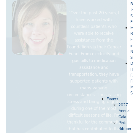
B
J
“Over the past 20 years, I
S
have worked with
F
countless patients who
M
were able to receive
B
assistance from the
E
i
Foundation via their Cancer
N
Fund. From electricity and
S
gas bills to medication
D
assistance and
H
transportation, they have
F
supported patients with
F
M
many varying
S
circumstances. Thus easing
Events
stress and bringing dignity
2027
during one of the most
Annual
difficult seasons of life. I'm
Gala
thankful for the community
Pink
that has contributed to the
Ribbon