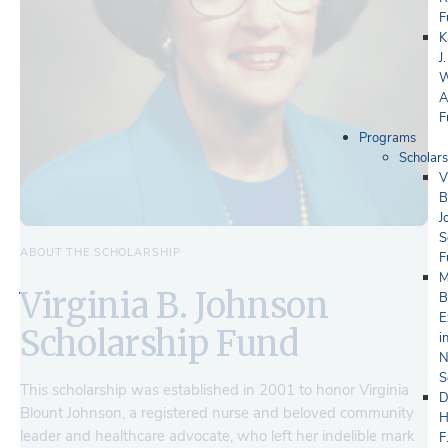
F
K
J.
W
A
F
Programs
Scholars
V
B
J
S
ABOUT THE SCHOLARSHIP
F
M
Virginia B. Johnson
B
E
Scholarship Fund
i
N
S
This scholarship was established in 2001 to honor Virginia
D
Blount Johnson, a registered nurse and beloved community
H
leader and healthcare advocate, who left her indelible mark
F