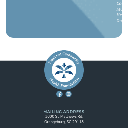
Coord
MUSC
Healt
Orang
MAILING ADDRESS
3000 St. Matthews Rd.
Orangeburg, SC 29118