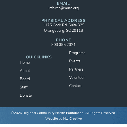
EMAIL
info.rch@musc.org
PHYSICAL ADDRESS
1175 Cook Rd. Suite 325
Orangeburg, SC 29118
PHONE
803.395.2321
Programs
QUICKLINKS
Events
Home
Partners
About
Volunteer
Board
Contact
Staff
Donate
©2026 Regional Community Health Foundation. All Rights Reserved.
Website by
HLJ Creative