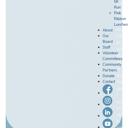
5K
and
Run
allow
Pink
me
Ribbon
to
Luncheo
focus
About
fully
Our
Board
on
Staff
my
Volunteer
studie
Committees
Becau
Community
of
Partners
the
Donate
Contact
Found
genero
I
will
be
able
to
achie