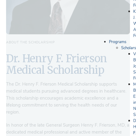
F
K
J.
W
A
F
Programs
ABOUT THE SCHOLARSHIP
Scholars
V
Dr. Henry F. Frierson
B
J
Medical Scholarship
S
F
The Dr. Henry F. Frierson Medical Scholarship supports
M
B
medical students pursuing advanced degrees in healthcare.
E
This scholarship encourages academic excellence and a
i
lifelong commitment to serving the health needs of our
N
region.
S
D
In honor of the late General Surgeon Henry F. Frierson, MD, a
H
dedicated medical professional and active member of the
F