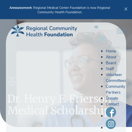
Announcement:
Regional Medical Center Foundation is now Regional
Community Health Foundation.
Home
About
Board
Staff
Volunteer
Committees
Community
Partners
Dr. Henry F. Frierson
Donate
Contact
Medical Scholarship