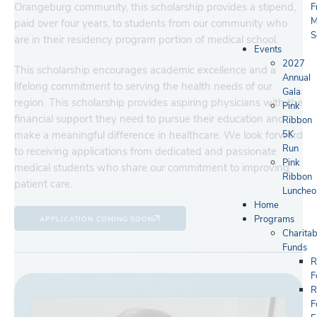
Orangeburg community, this scholarship provides a stipend,
F
M
paid over four years, to students from our community who
S
are in their residency program portion of medical school.
Events
2027
This scholarship encourages academic excellence and a
Annual
lifelong commitment to serving the health needs of our
Gala
region. This scholarship provides aspiring physicians with the
Pink
financial support they need to pursue their education and
Ribbon
5K
make a meaningful difference in healthcare. We look forward
Run
to receiving applications from dedicated and passionate
Pink
medical students who share our commitment to improving
Ribbon
patient care.
Luncheo
Home
Programs
APPLICATION COMING SOON
Charitab
Funds
R
F
R
F