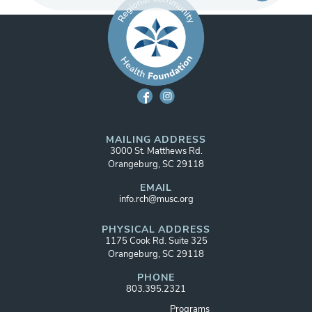
MAILING ADDRESS
3000 St. Matthews Rd.
Orangeburg, SC 29118
EMAIL
info.rch@musc.org
PHYSICAL ADDRESS
1175 Cook Rd. Suite 325
Orangeburg, SC 29118
PHONE
803.395.2321
Programs