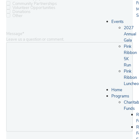
F
Community Partnerships
Volunteer Opportunities
M
Donations
S
Other
Events
2027
Message
*
Annual
Leave us a question or comment.
Gala
Pink
Ribbon
5K
Run
Pink
Ribbon
Luncheo
Home
Programs
Charitab
Funds
R
F
R
F