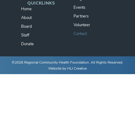
QUICKLINKS
Events
Home
Partners
About
Volunteer
Board
Contact
Staff
Donate
©2026 Regional Community Health Foundation. All Rights Reserved.
Website by
HLJ Creative