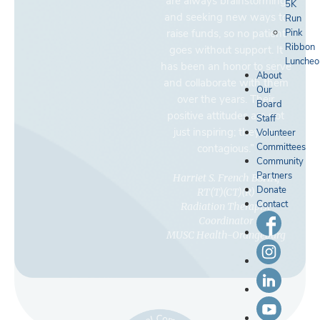
are always brainstorming
5K
and seeking new ways to
Run
raise funds, so no patient
Pink
Ribbon
goes without support. It
Luncheo
has been an honor to serve
About
and collaborate with them
Our
over the years. Their
Board
positive attitudes are not
Staff
just inspiring; they are
Volunteer
Committees
contagious.”
Community
Partners
Harriet S. French BSHA,
Donate
RT(T)(CT)(R)
Contact
Radiation Therapist
Coordinator
MUSC Health-Orangeburg