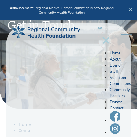
Announcement:
Regional Medical Center Foundation is now Regional
Community Health Foundation.
Get in Touch
Home
About
Board
Staff
Volunteer
Committees
Community
Partners
Donate
Contact
Home
Contact