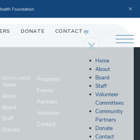
ealth Foundation.
ERS
DONATE
CONTACT
Home
About
Board
QUICKLINKS
Programs
Home
Staff
Events
Volunteer
About
Partners
Committees
Board
Community
Volunteer
Staff
Partners
Contact
Donate
Donate
Contact