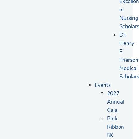
Excelle
in
Nursing
Scholar
Dr.
Henry
F.
Frierson
Medical
Scholar
Events
2027
Annual
Gala
Pink
Ribbon
5K