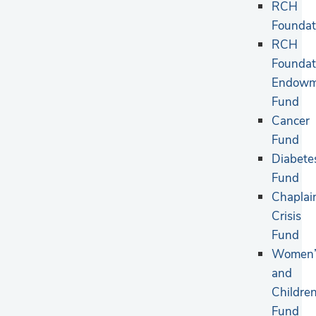
RCH
Foundat
RCH
Foundat
Endowm
Fund
Cancer
Fund
Diabete
Fund
Chaplai
Crisis
Fund
Women’
and
Children
Fund