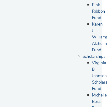
Pink
Ribbon
Fund
Karen
J.
William
Alzheim
Fund
Scholarships
Virginia
B.
Johnson
Scholar
Fund
Michelle
Bossi