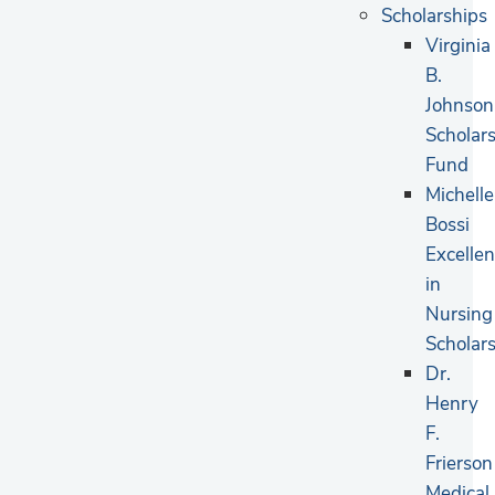
Scholarships
Virginia
B.
Johnson
Scholar
Fund
Michelle
Bossi
Excelle
in
Nursing
Scholar
Dr.
Henry
F.
Frierson
Medical