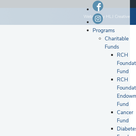
Website by
HLJ Creative
Programs
Charitable
Funds
RCH
Foundat
Fund
RCH
Foundat
Endowm
Fund
Cancer
Fund
Diabete