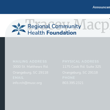
Announcem
Tracey Macp
MAILING ADDRESS
PHYSICAL ADDRESS
3000 St. Matthews Rd.
1175 Cook Rd. Suite 325
Orangeburg, SC 29118
Orangeburg, SC 29118
EMAIL
PHONE
info.rch@musc.org
803.395.2321