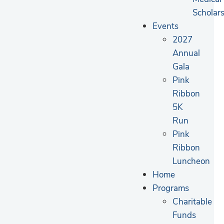
Scholar
Events
2027
Annual
Gala
Pink
Ribbon
5K
Run
Pink
Ribbon
Luncheon
Home
Programs
Charitable
Funds