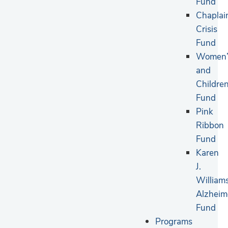
Fund
Chaplai
Crisis
Fund
Women’
and
Children
Fund
Pink
Ribbon
Fund
Karen
J.
William
Alzheim
Fund
Programs