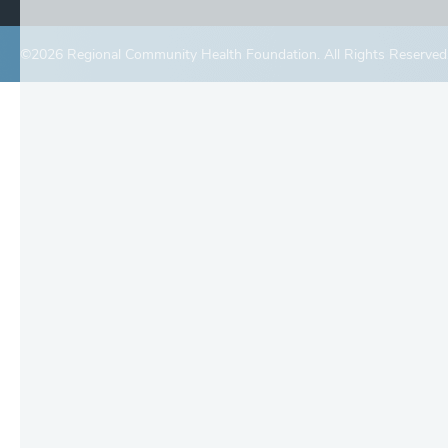
©2026 Regional Community Health Foundation. All Rights Reserved