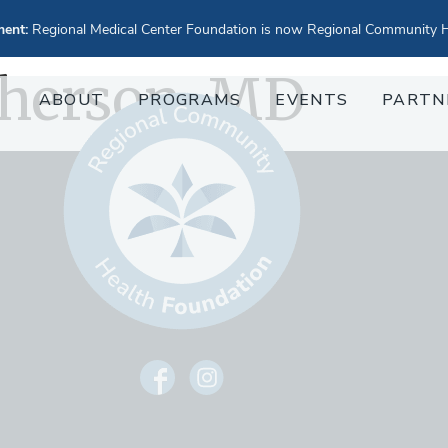
ent:
Regional Medical Center Foundation is now Regional Community H
herson, MD
ABOUT
PROGRAMS
EVENTS
PARTN