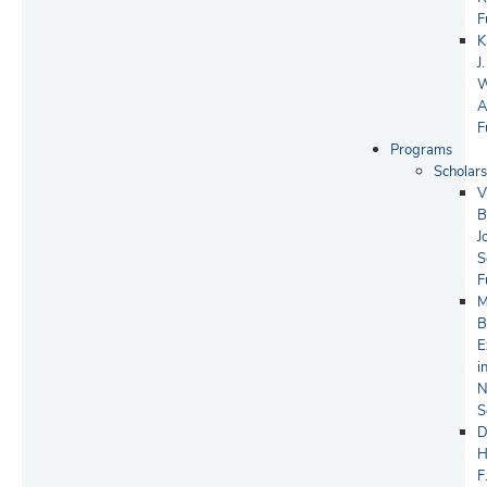
F
K
J.
W
A
F
Programs
Scholars
V
B
J
S
F
M
B
E
i
N
S
D
H
F