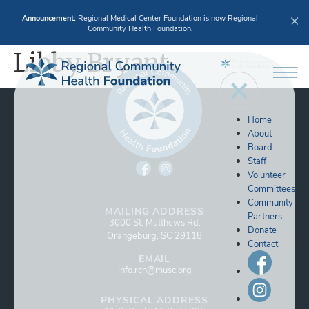
Announcement:
Regional Medical Center Foundation is now Regional
Community Health Foundation.
Libby Bryant
Home
About
Board
Staff
Volunteer
Committees
Community
MAILING ADDRESS
Partners
3000 St. Matthews Rd.
Donate
Orangeburg, SC 29118
Contact
EMAIL
info.rch@musc.org
PHYSICAL ADDRESS