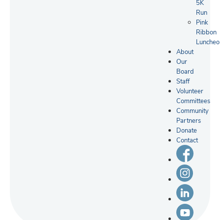
5K
Run
Pink
Ribbon
Luncheo
About
Our
Board
Staff
Volunteer
Committees
Community
Partners
Donate
Contact