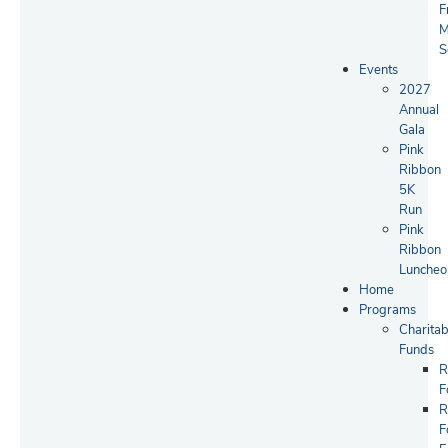
F
M
S
Events
2027
Annual
Gala
Pink
Ribbon
5K
Run
Pink
Ribbon
Luncheo
Home
Programs
Charitab
Funds
R
F
R
F