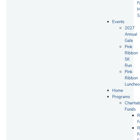
F
M
S
Events
2027
Annual
Gala
Pink
Ribbon
5K
Run
Pink
Ribbon
Luncheo
Home
Programs
Charitab
Funds
R
F
R
F