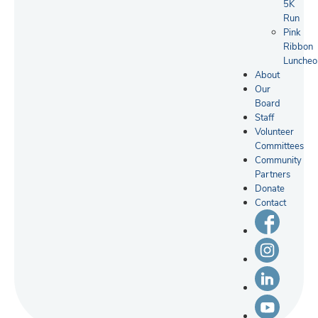
5K
Run
Pink
Ribbon
Luncheo
About
Our
Board
Staff
Volunteer
Committees
Community
Partners
Donate
Contact